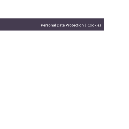
Personal Data Protection
|
Cookies