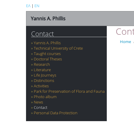
ΕΛ
|
EN
Yannis A. Phillis
Cont
Contact
Home
Yannis A. Phillis
Technical University of Crete
Taught courses
Doctoral Theses
Research
Literature
Life Journeys
Distinctions
Activities
Park for Preservation of Flora and Fauna
Photo album
News
Contact
Personal Data Protection