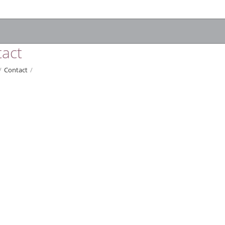
act
/
Contact
/